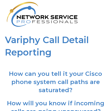
M
Variphy Call Detail
Reporting
How can you tell it your Cisco
phone system call paths are
saturated?
How will you know if incoming