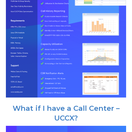
What if I have a Call Center –
UCCX?