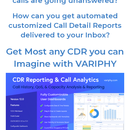
calls are going unanswered?
How can you get automated
customized Call Detail Reports
delivered to your Inbox?
Get Most any CDR you can
Imagine with VARIPHY