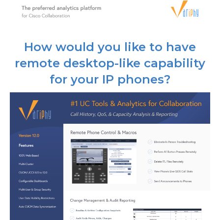
How would you like to have
remote desktop-like capability
for your IP phones?