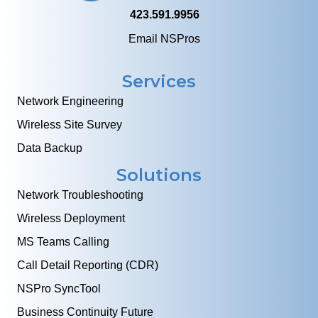
423.591.9956
Email NSPros
Services
Network Engineering
Wireless Site Survey
Data Backup
Solutions
Network Troubleshooting
Wireless Deployment
MS Teams Calling
Call Detail Reporting (CDR)
NSPro SyncTool
Business Continuity Future